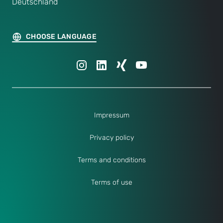
Deutschland
CHOOSE LANGUAGE
Impressum
Privacy policy
Terms and conditions
Terms of use