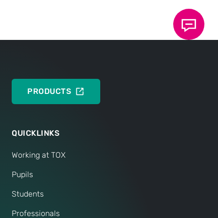
Sounds good? Great.
We will not let you wait for long, but will establish
clarity quickly. If your personality and expertise are
a match for us, we will not hesitate for long and will
look forward to welcoming you to our team soon.
PRODUCTS
QUICKLINKS
Working at TOX
Pupils
Students
Professionals