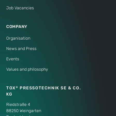
Job Vacancies
COMPANY
Organisation
News and Press
Events
Values and philosophy
TOX
PRESSOTECHNIK SE & CO.
®
KG
Riedstraße 4
88250 Weingarten