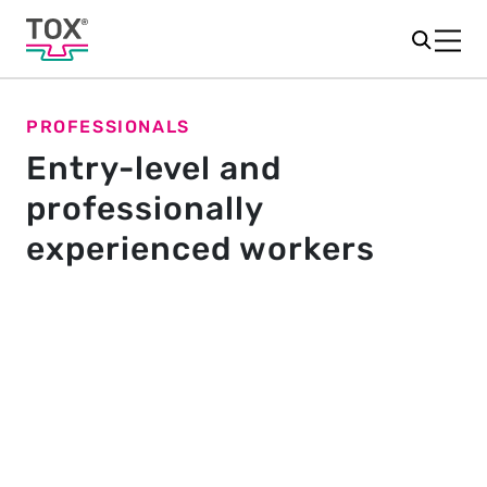
PROFESSIONALS
Entry-level and
professionally
experienced workers
Quickly take on responsibility.
Get involved instantly. Working